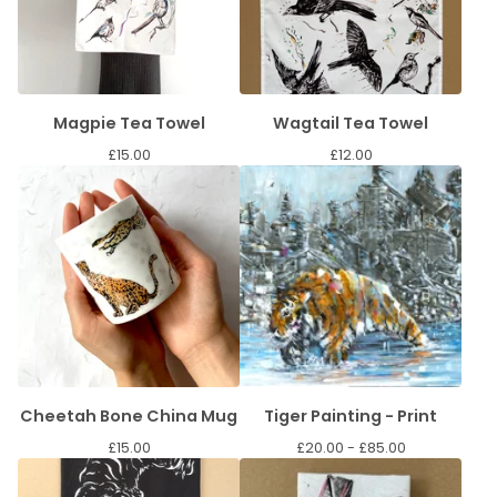
Magpie Tea Towel
Wagtail Tea Towel
£
15.00
£
12.00
Cheetah Bone China Mug
Tiger Painting - Print
£
15.00
£
20.00 -
£
85.00