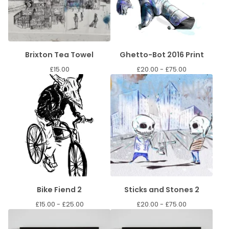
Brixton Tea Towel
Ghetto-Bot 2016 Print
£
15.00
£
20.00 -
£
75.00
Bike Fiend 2
Sticks and Stones 2
£
15.00 -
£
25.00
£
20.00 -
£
75.00