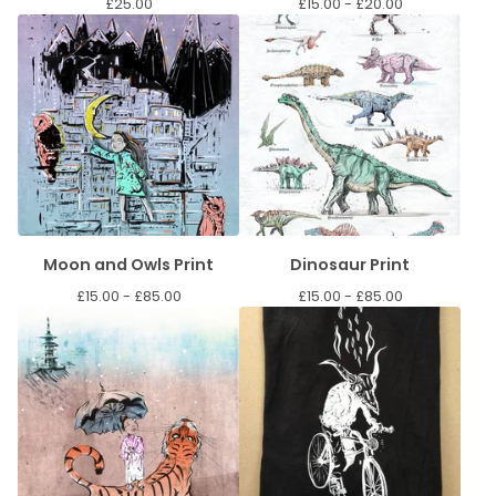
£
25.00
£
15.00 -
£
20.00
Moon and Owls Print
Dinosaur Print
£
15.00 -
£
85.00
£
15.00 -
£
85.00