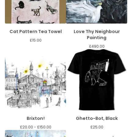
Cat Pattern Tea Towel
Love Thy Neighbour
Painting
£
15.00
£
490.00
Brixton!
Ghetto-Bot, Black
£
20.00 -
£
150.00
£
25.00