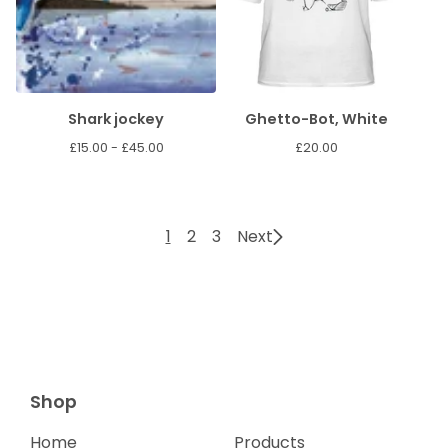
Shark jockey
Ghetto-Bot, White
£
15.00 -
£
45.00
£
20.00
1
2
3
Next
Shop
Home
Products