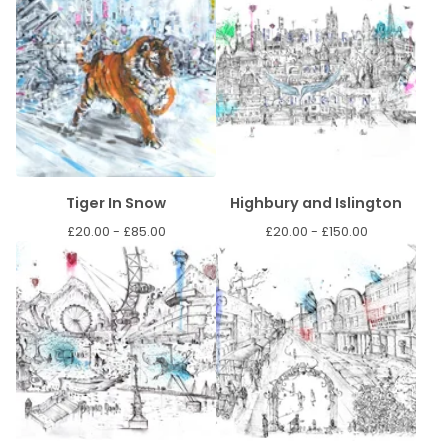
Tiger In Snow
Highbury and Islington
£
20.00 -
£
85.00
£
20.00 -
£
150.00