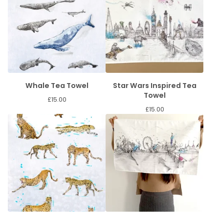
Whale Tea Towel
Star Wars Inspired Tea
Towel
£
15.00
£
15.00