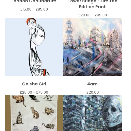
London Conundrum
Tower Bridge - Limited
Edition Print
£
15.00 -
£
85.00
£
20.00 -
£
85.00
Geisha Girl
4am
£
20.00 -
£
75.00
£
20.00