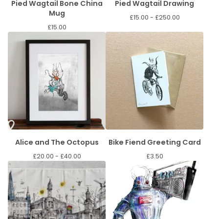
Pied Wagtail Bone China
Pied Wagtail Drawing
Mug
£
15.00 -
£
250.00
£
15.00
Alice and The Octopus
Bike Fiend Greeting Card
£
20.00 -
£
40.00
£
3.50