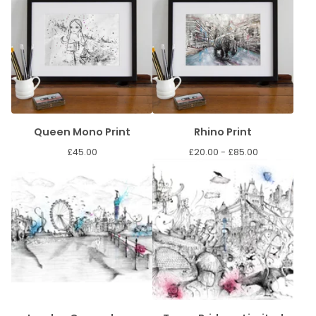
Queen Mono Print
Rhino Print
£
45.00
£
20.00 -
£
85.00