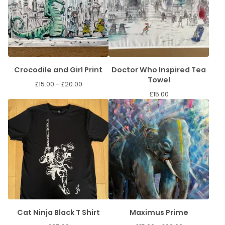
Crocodile and Girl Print
Doctor Who Inspired Tea
Towel
£
15.00 -
£
20.00
£
15.00
Cat Ninja Black T Shirt
Maximus Prime