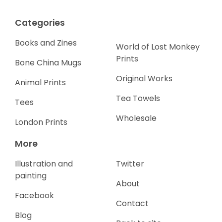
Categories
Books and Zines
World of Lost Monkey
Prints
Bone China Mugs
Original Works
Animal Prints
Tea Towels
Tees
Wholesale
London Prints
More
Illustration and
Twitter
painting
About
Facebook
Contact
Blog