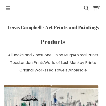
0
Lewis Campbell - Art Prints and Paintings
Products
All
Books and Zines
Bone China Mugs
Animal Prints
Tees
London Prints
World of Lost Monkey Prints
Original Works
Tea Towels
Wholesale