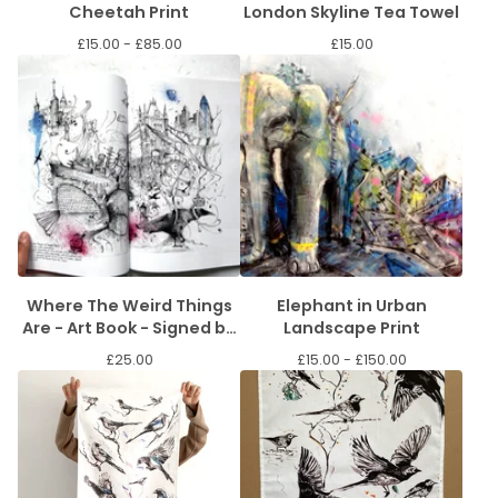
Cheetah Print
London Skyline Tea Towel
£
15.00 -
£
85.00
£
15.00
Where The Weird Things
Elephant in Urban
Are - Art Book - Signed by
Landscape Print
the artist.
£
25.00
£
15.00 -
£
150.00