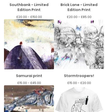
Southbank - Limited
Brick Lane - Limited
Edition Print
Edition Print
£
20.00 -
£
150.00
£
20.00 -
£
85.00
Samurai print
Stormtroopers!
£
15.00 -
£
45.00
£
15.00 -
£
20.00