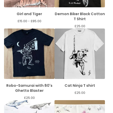
Girl and Tiger
Demon Biker Black Cotton
T Shirt
£
15.00 -
£
85.00
£
25.00
Robo-Samurai with 80's
Cat Ninja T shirt
Ghetto Blaster
£
25.00
£
25.00