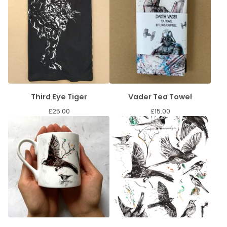
Third Eye Tiger
Vader Tea Towel
£
25.00
£
15.00