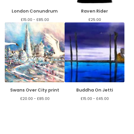
London Conundrum
Raven Rider
£
15.00 -
£
85.00
£
25.00
Swans Over City print
Buddha On Jetti
£
20.00 -
£
85.00
£
15.00 -
£
45.00