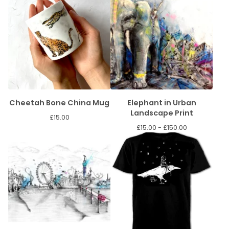
Cheetah Bone China Mug
Elephant in Urban
Landscape Print
£
15.00
£
15.00 -
£
150.00