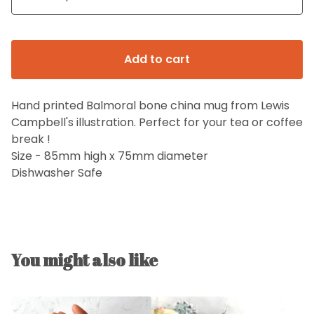
Add to cart
Hand printed Balmoral bone china mug from Lewis
Campbell's illustration. Perfect for your tea or coffee
break !
Size - 85mm high x 75mm diameter
Dishwasher Safe
You might also like