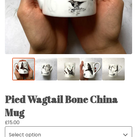
Pied Wagtail Bone China
Mug
£
15.00