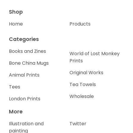
Shop
Home
Products
Categories
Books and Zines
World of Lost Monkey
Prints
Bone China Mugs
Original Works
Animal Prints
Tea Towels
Tees
Wholesale
London Prints
More
Illustration and
Twitter
painting