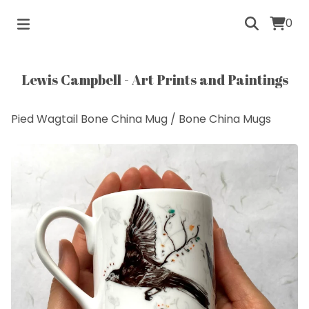
0
Lewis Campbell - Art Prints and Paintings
Pied Wagtail Bone China Mug
/
Bone China Mugs