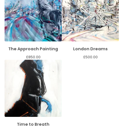
The Approach Painting
London Dreams
£
850.00
£
500.00
Time to Breath