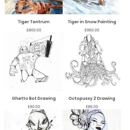
Tiger Tantrum
Tiger in Snow Painting
£
800.00
£
950.00
Ghetto Bot Drawing
Octopussy 2 Drawing
£
90.00
£
85.00