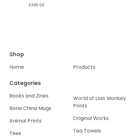
£
395.00
Shop
Home
Products
Categories
Books and Zines
World of Lost Monkey
Prints
Bone China Mugs
Original Works
Animal Prints
Tea Towels
Tees