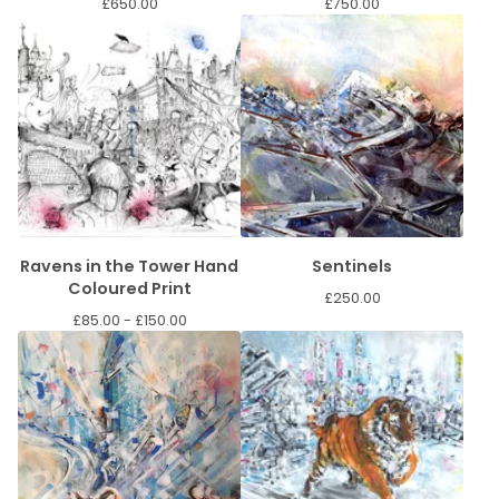
£
650.00
£
750.00
Ravens in the Tower Hand
Sentinels
Coloured Print
£
250.00
£
85.00 -
£
150.00