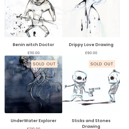
Benin witch Doctor
Drippy Love Drawing
£
110.00
£
90.00
SOLD OUT
SOLD OUT
UnderWater Explorer
Sticks and Stones
Drawing
£
210.00