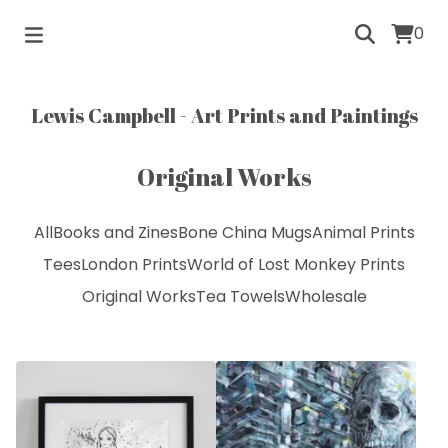
0
Lewis Campbell - Art Prints and Paintings
Original Works
All
Books and Zines
Bone China Mugs
Animal Prints
Tees
London Prints
World of Lost Monkey Prints
Original Works
Tea Towels
Wholesale