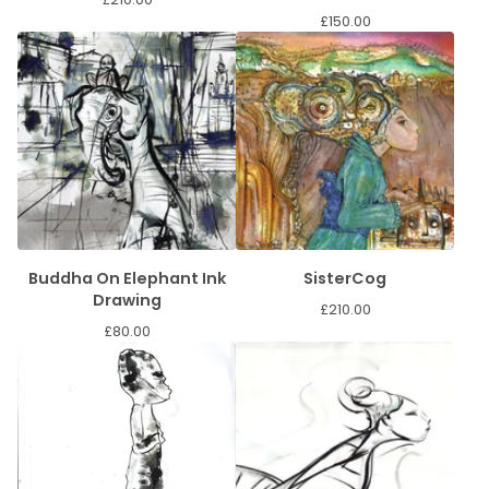
£
150.00
Buddha On Elephant Ink
SisterCog
Drawing
£
210.00
£
80.00