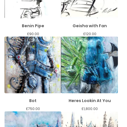
Benin Pipe
Geisha with Fan
£
90.00
£
120.00
Bot
Heres Lookin At You
£
750.00
£
1,800.00