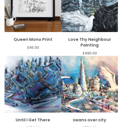
Queen Mono Print
Love Thy Neighbour
Painting
£
45.00
£
490.00
Until I Get There
swans over city