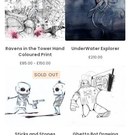
Ravens in the Tower Hand
UnderWater Explorer
Coloured Print
£
210.00
£
85.00 -
£
150.00
SOLD OUT
Sticks and Stones
Ghetto Bot Drawing