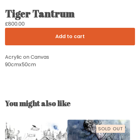
Tiger Tantrum
£
800.00
Add to cart
Acrylic on Canvas
90cmx50cm
You might also like
SOLD OUT