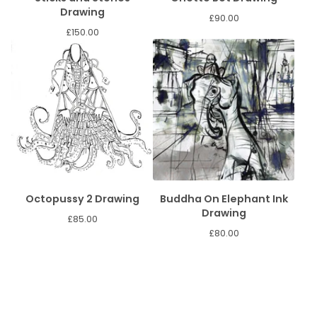
Drawing
£
90.00
£
150.00
Octopussy 2 Drawing
Buddha On Elephant Ink
Drawing
£
85.00
£
80.00