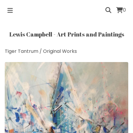
0
Lewis Campbell - Art Prints and Paintings
Tiger Tantrum
/
Original Works