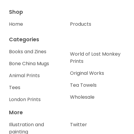
Shop
Home
Products
Categories
Books and Zines
World of Lost Monkey
Prints
Bone China Mugs
Original Works
Animal Prints
Tea Towels
Tees
Wholesale
London Prints
More
Illustration and
Twitter
painting