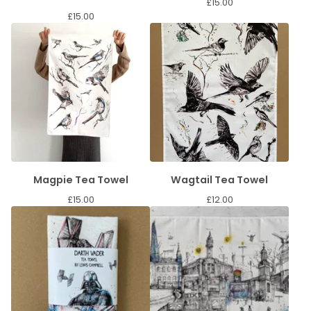
£
15.00
£
15.00
Magpie Tea Towel
Wagtail Tea Towel
£
15.00
£
12.00