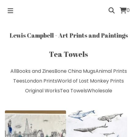
0
Lewis Campbell - Art Prints and Paintings
Tea Towels
All
Books and Zines
Bone China Mugs
Animal Prints
Tees
London Prints
World of Lost Monkey Prints
Original Works
Tea Towels
Wholesale