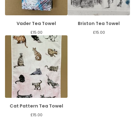
Vader Tea Towel
Brixton Tea Towel
£
15.00
£
15.00
Cat Pattern Tea Towel
£
15.00