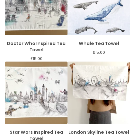
Doctor Who Inspired Tea
Whale Tea Towel
Towel
£
15.00
£
15.00
Star Wars Inspired Tea
London Skyline Tea Towel
Towel