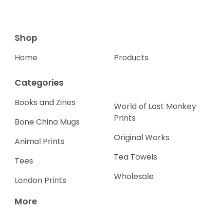
Shop
Home
Products
Categories
Books and Zines
World of Lost Monkey
Prints
Bone China Mugs
Original Works
Animal Prints
Tea Towels
Tees
Wholesale
London Prints
More