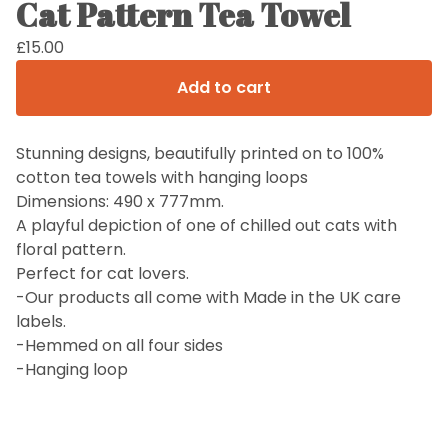
Cat Pattern Tea Towel
£
15.00
Add to cart
Stunning designs, beautifully printed on to 100%
cotton tea towels with hanging loops
Dimensions: 490 x 777mm.
A playful depiction of one of chilled out cats with
floral pattern.
Perfect for cat lovers.
-Our products all come with Made in the UK care
labels.
-Hemmed on all four sides
-Hanging loop