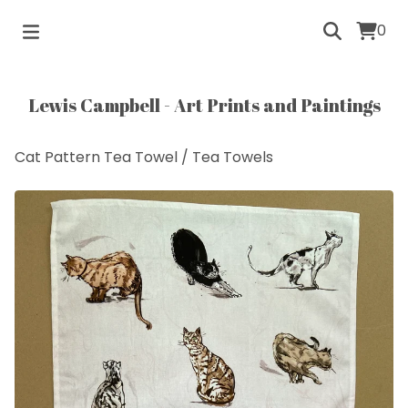
0
Lewis Campbell - Art Prints and Paintings
Cat Pattern Tea Towel
/
Tea Towels