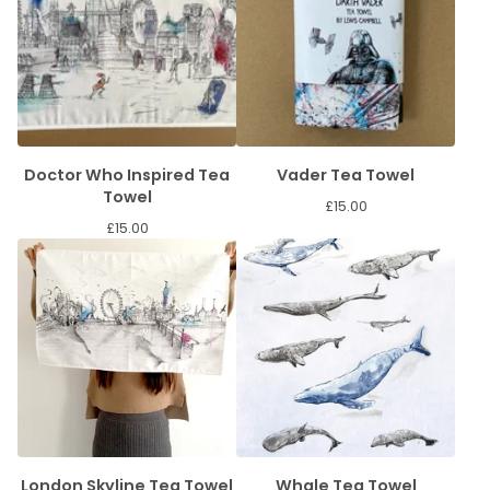
Doctor Who Inspired Tea
Vader Tea Towel
Towel
£
15.00
£
15.00
London Skyline Tea Towel
Whale Tea Towel