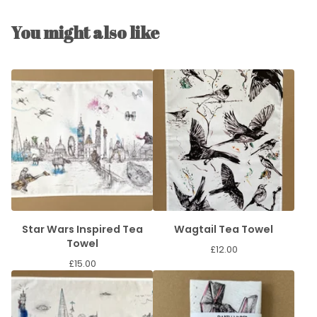
You might also like
Star Wars Inspired Tea
Wagtail Tea Towel
Towel
£
12.00
£
15.00