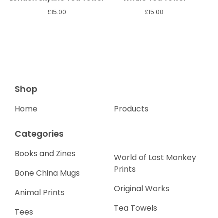
£
15.00
£
15.00
Shop
Home
Products
Categories
Books and Zines
World of Lost Monkey
Prints
Bone China Mugs
Original Works
Animal Prints
Tea Towels
Tees