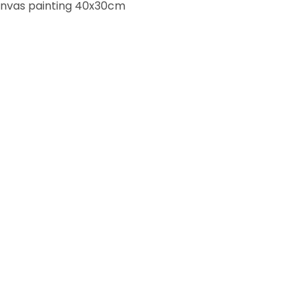
anvas painting 40x30cm