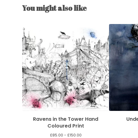
You might also like
Ravens in the Tower Hand
Unde
Coloured Print
£
85.00 -
£
150.00