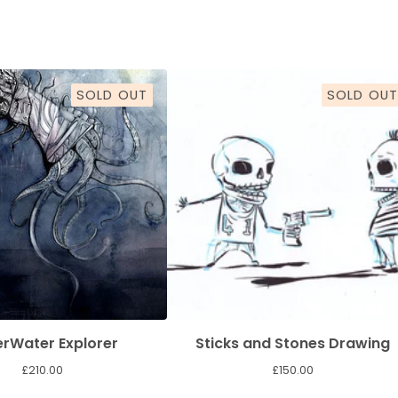
SOLD OUT
SOLD OUT
rWater Explorer
Sticks and Stones Drawing
£
210.00
£
150.00