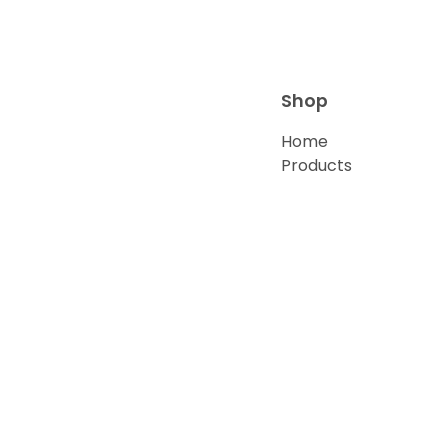
Shop
Home
Products