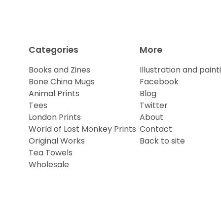
Categories
More
Books and Zines
Illustration and paint
Bone China Mugs
Facebook
Animal Prints
Blog
Tees
Twitter
London Prints
About
World of Lost Monkey Prints
Contact
Original Works
Back to site
Tea Towels
Wholesale