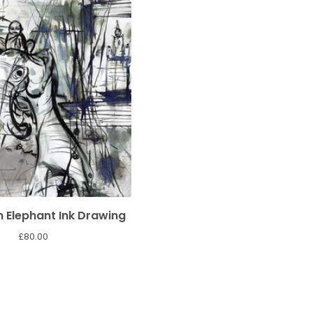
 Elephant Ink Drawing
£
80.00