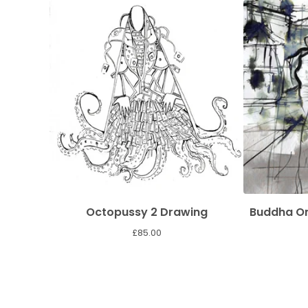
Octopussy 2 Drawing
Buddha On
£
85.00