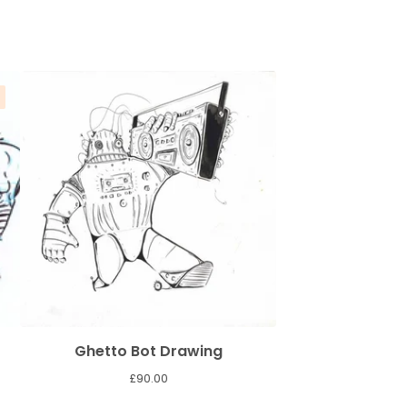
Ghetto Bot Drawing
£
90.00