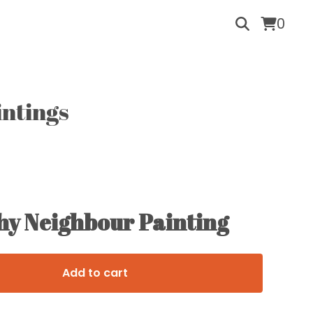
0
intings
hy Neighbour Painting
Add to cart