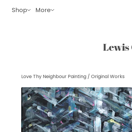
Shop
More
Lewis 
Love Thy Neighbour Painting
/
Original Works