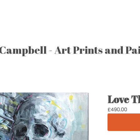
Campbell - Art Prints and Pa
Love T
£
490.00