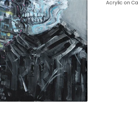
Acrylic on C