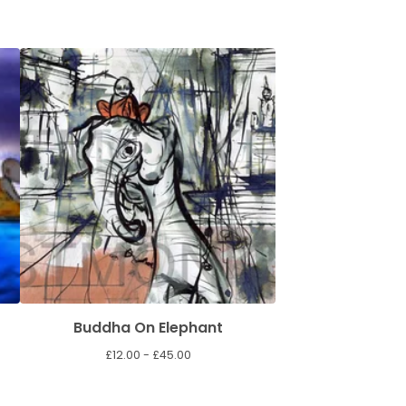
Buddha On Elephant
£
12.00 -
£
45.00