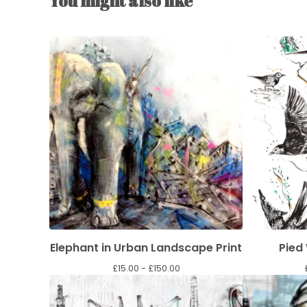
You might also like
Elephant in Urban Landscape Print
Pied
£
15.00 -
£
150.00