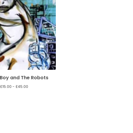
Boy and The Robots
£
15.00 -
£
45.00