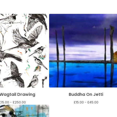
 Wagtail Drawing
Buddha On Jetti
£
15.00 -
£
250.00
£
15.00 -
£
45.00