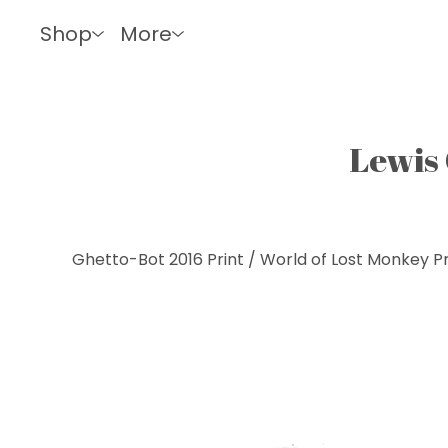
Shop
More
Lewis 
Ghetto-Bot 2016 Print
/
World of Lost Monkey Pr