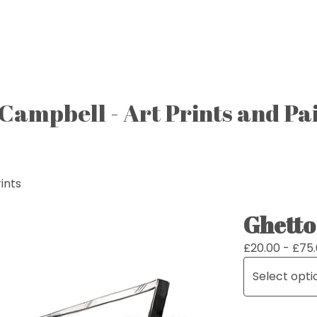
Campbell - Art Prints and Pa
ints
Ghetto
£
20.00 -
£
75