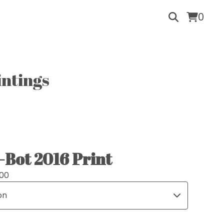
0
intings
-Bot 2016 Print
.00