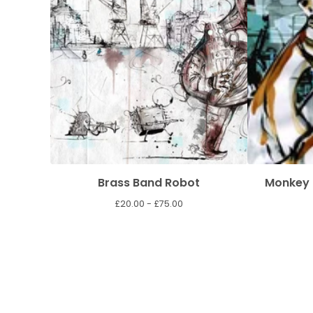
Brass Band Robot
Monkey 
£
20.00 -
£
75.00