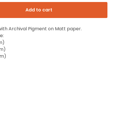
Add to cart
with Archival Pigment on Matt paper.
e:
m)
cm)
cm)