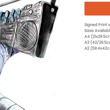
Signed Print 
Sizes Availabl
A4 (21x29.5c
A3 (42/29.5
A2 (59.4x42