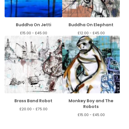
Buddha On Jetti
Buddha On Elephant
£
15.00 -
£
45.00
£
12.00 -
£
45.00
Brass Band Robot
Monkey Boy and The
Robots
£
20.00 -
£
75.00
£
15.00 -
£
45.00