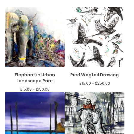
Elephant in Urban
Pied Wagtail Drawing
Landscape Print
£
15.00 -
£
250.00
£
15.00 -
£
150.00