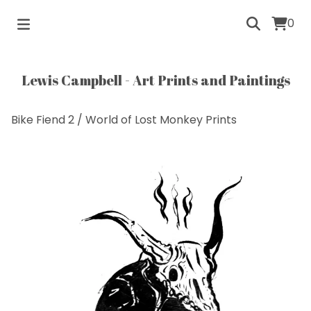
0
Lewis Campbell - Art Prints and Paintings
Bike Fiend 2
/
World of Lost Monkey Prints