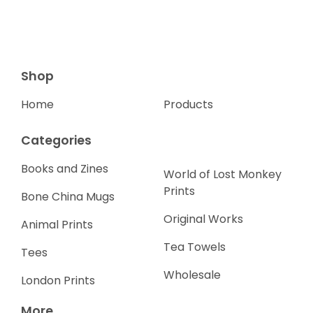
Shop
Home
Products
Categories
Books and Zines
World of Lost Monkey
Prints
Bone China Mugs
Original Works
Animal Prints
Tea Towels
Tees
Wholesale
London Prints
More