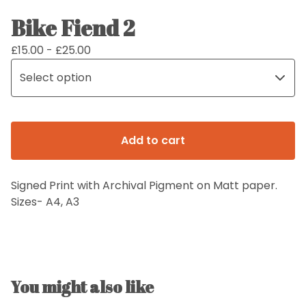
Bike Fiend 2
£
15.00 -
£
25.00
Add to cart
Signed Print with Archival Pigment on Matt paper.
Sizes- A4, A3
You might also like