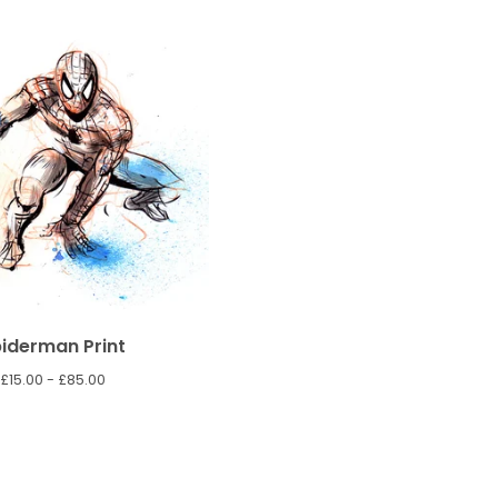
iderman Print
£
15.00 -
£
85.00