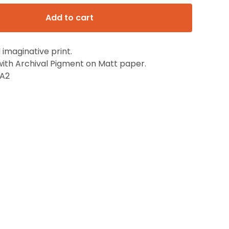
Add to cart
 imaginative print.
with Archival Pigment on Matt paper.
,A2