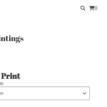
0
intings
Print
00