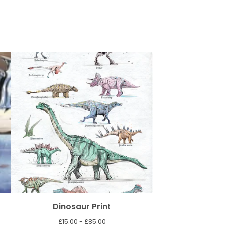
Dinosaur Print
£
15.00 -
£
85.00