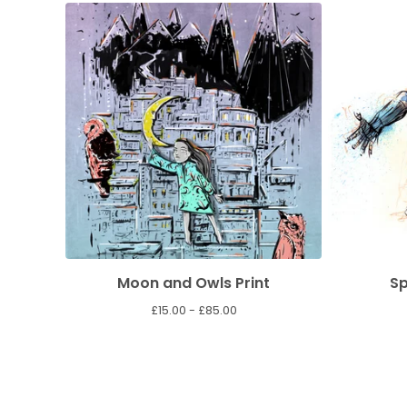
Moon and Owls Print
Sp
£
15.00 -
£
85.00