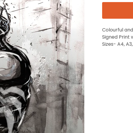
Colourful and
Signed Print 
Sizes- A4, A3