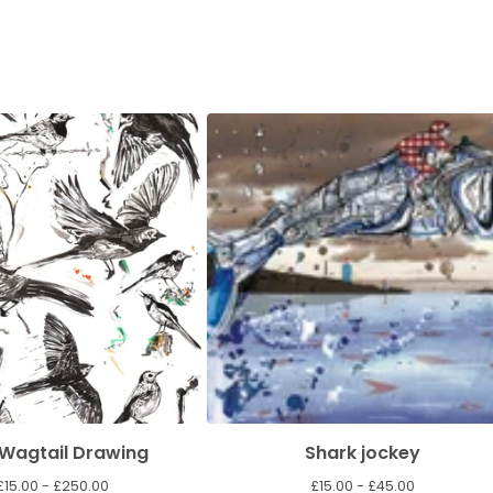
 Wagtail Drawing
Shark jockey
£
15.00 -
£
250.00
£
15.00 -
£
45.00