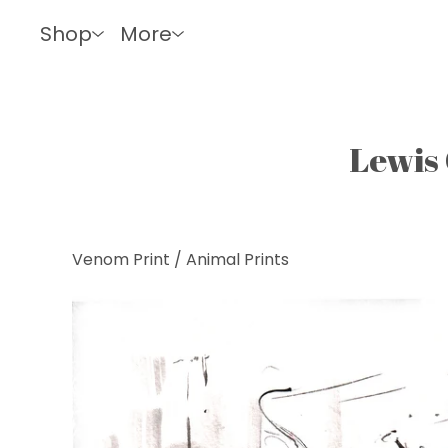
Shop
More
Lewis 
Venom Print
/
Animal Prints