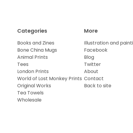
Categories
More
Books and Zines
Illustration and paint
Bone China Mugs
Facebook
Animal Prints
Blog
Tees
Twitter
London Prints
About
World of Lost Monkey Prints
Contact
Original Works
Back to site
Tea Towels
Wholesale