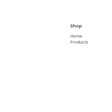
Shop
Home
Products