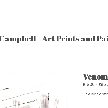
Campbell - Art Prints and Pa
Venom 
£
15.00 -
£
85.