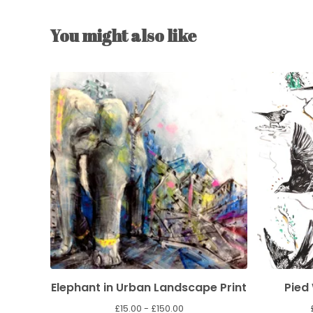
You might also like
Elephant in Urban Landscape Print
Pied
£
15.00 -
£
150.00